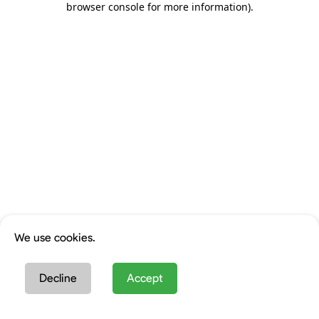
browser console for more information)
.
We use cookies.
Decline
Accept