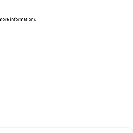
 more information)
.