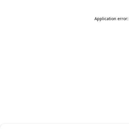
Application error