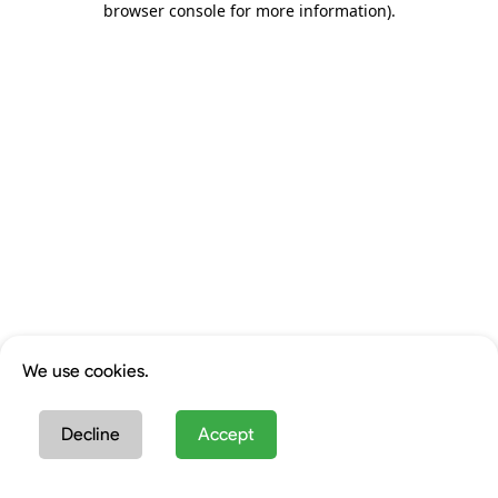
browser console for more information)
.
We use cookies.
Decline
Accept