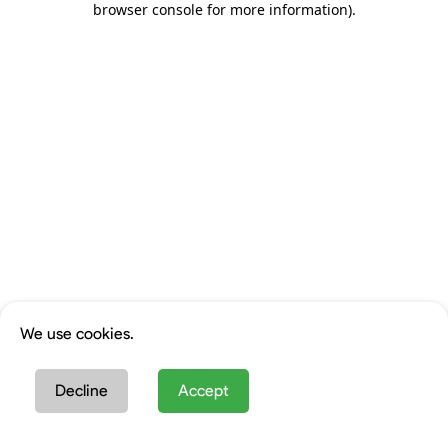
browser console for more information)
.
We use cookies.
Decline
Accept