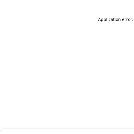
Application error