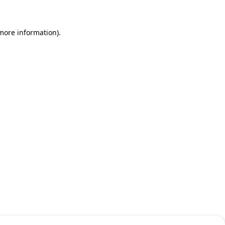
 more information)
.