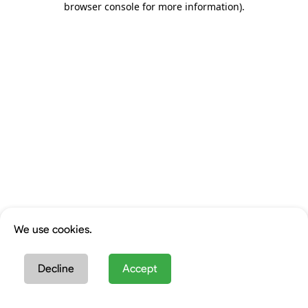
browser console for more information)
.
We use cookies.
Decline
Accept