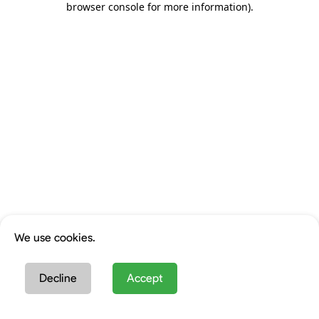
browser console for more information)
.
We use cookies.
Decline
Accept