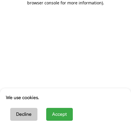
browser console for more information)
.
We use cookies.
Decline
Accept