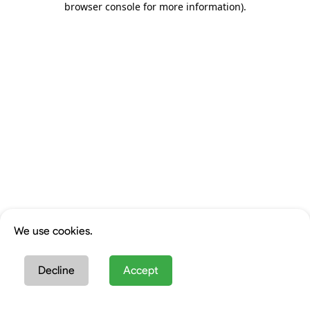
browser console for more information)
.
We use cookies.
Decline
Accept