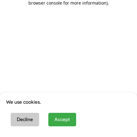
browser console for more information)
.
We use cookies.
Decline
Accept