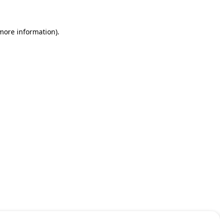
 more information)
.