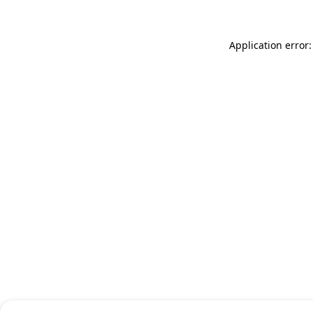
Application error