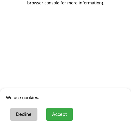
browser console for more information)
.
We use cookies.
Decline
Accept