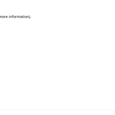
 more information)
.