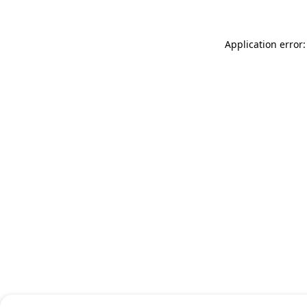
Application error