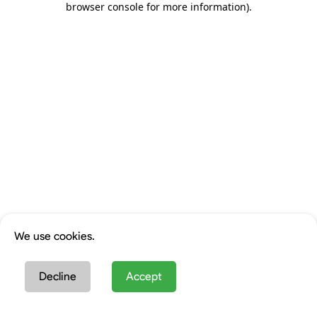
browser console for more information)
.
We use cookies.
Decline
Accept