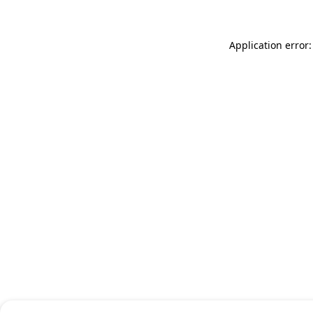
Application error