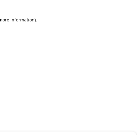
 more information)
.