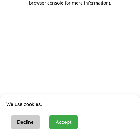
browser console for more information)
.
We use cookies.
Decline
Accept