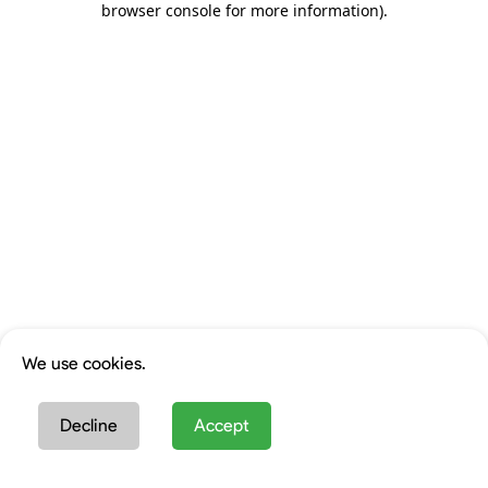
browser console for more information)
.
We use cookies.
Decline
Accept