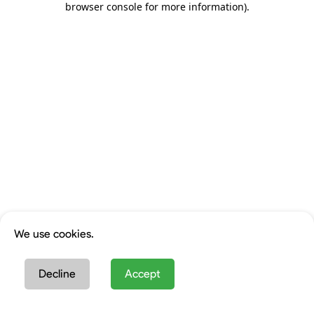
browser console for more information)
.
We use cookies.
Decline
Accept