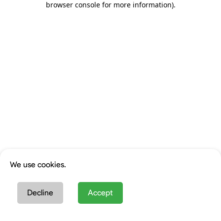
browser console for more information)
.
We use cookies.
Decline
Accept