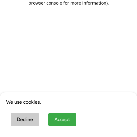
browser console for more information)
.
We use cookies.
Decline
Accept