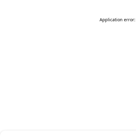
Application error