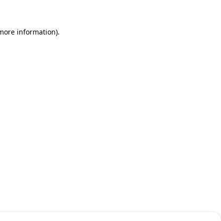
 more information)
.