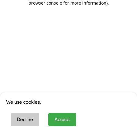
browser console for more information)
.
We use cookies.
Decline
Accept