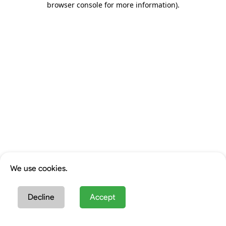
browser console for more information)
.
We use cookies.
Decline
Accept