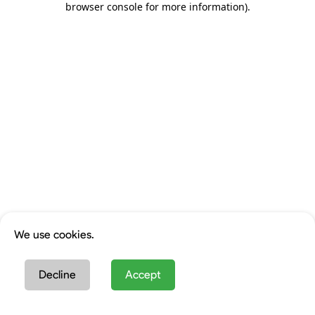
browser console for more information)
.
We use cookies.
Decline
Accept