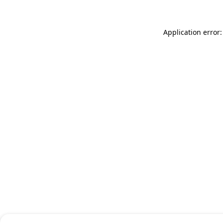
Application error