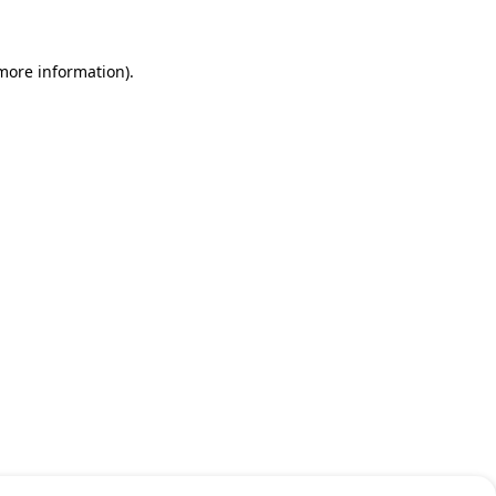
 more information)
.