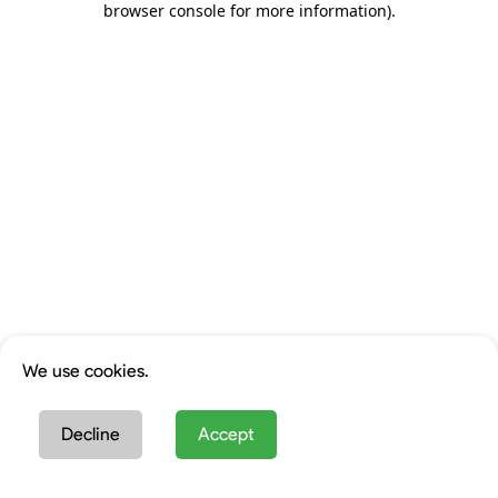
browser console for more information)
.
We use cookies.
Decline
Accept