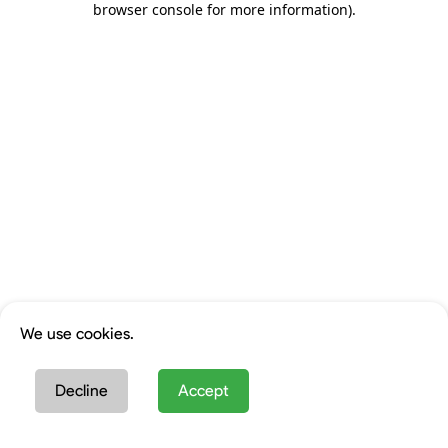
browser console for more information)
.
We use cookies.
Decline
Accept