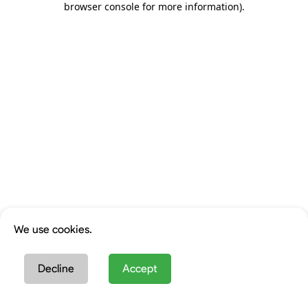
browser console for more information)
.
We use cookies.
Decline
Accept