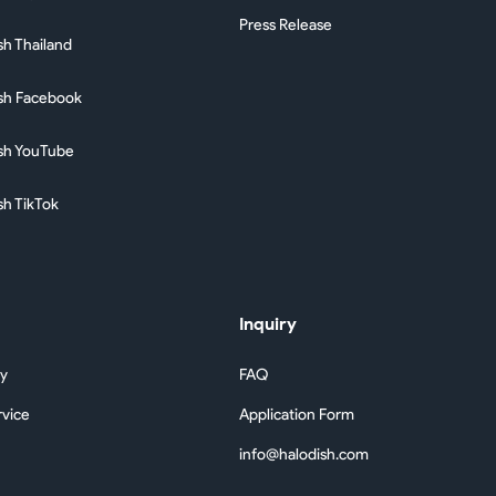
Press Release
sh Thailand
sh Facebook
sh YouTube
sh TikTok
Inquiry
cy
FAQ
rvice
Application Form
info@halodish.com