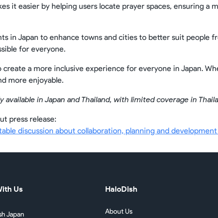
kes it easier by helping users locate prayer spaces, ensuring 
ts in Japan to enhance towns and cities to better suit people 
ible for everyone.
o create a more inclusive experience for everyone in Japan. Whe
and more enjoyable.
y available in Japan and Thailand, with limited coverage in Thail
ut press release:
ble discussion about collaboration, planning and development o
ith Us
HaloDish
About Us
sh Japan