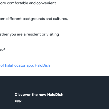
a more comfortable and convenient
from different backgrounds and cultures,
ther you are a resident or visiting
and.
f halal locator app, HaloDish
Discover the new HaloDish
app