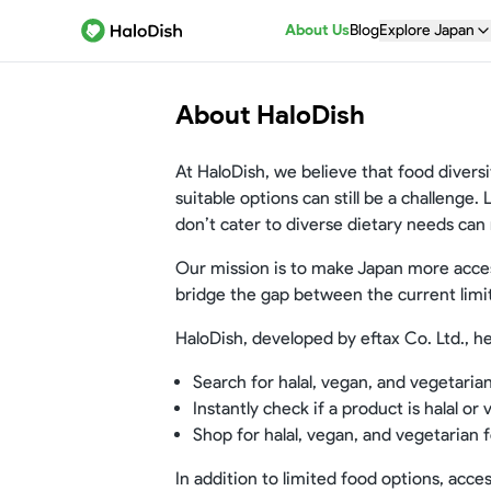
About Us
Blog
Explore Japan
About HaloDish
At HaloDish, we believe that food diversi
suitable options can still be a challenge.
don’t cater to diverse dietary needs can
Our mission is to make Japan more access
bridge the gap between the current limi
HaloDish, developed by eftax Co. Ltd., he
Search for halal, vegan, and vegetaria
Instantly check if a product is halal or
Shop for halal, vegan, and vegetarian f
In addition to limited food options, acce