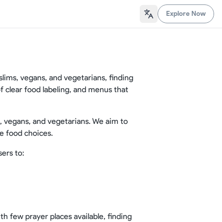
Explore Now
uslims, vegans, and vegetarians, finding
 of clear food labeling, and menus that
s, vegans, and vegetarians. We aim to
e food choices.
sers to:
th few prayer places available, finding