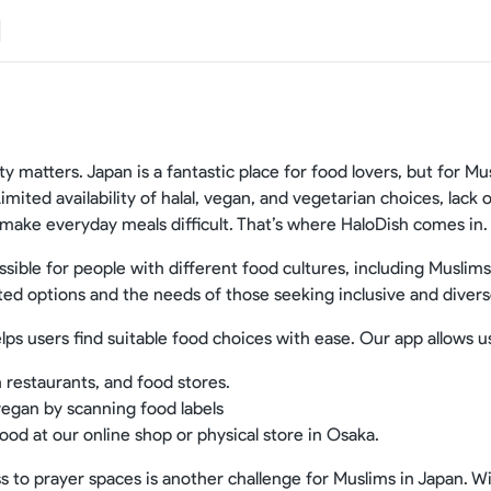
ty matters. Japan is a fantastic place for food lovers, but for M
 Limited availability of halal, vegan, and vegetarian choices, lack
 make everyday meals difficult. That’s where HaloDish comes in.
ible for people with different food cultures, including Muslim
ted options and the needs of those seeking inclusive and divers
lps users find suitable food choices with ease. Our app allows u
n restaurants, and food stores.
 vegan by scanning food labels
ood at our online shop or physical store in Osaka.
ss to prayer spaces is another challenge for Muslims in Japan. Wi