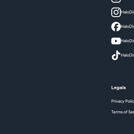
HaloDi
HaloDi
HaloDi
HaloDi
Legals
Privacy Poli
Terms of Se