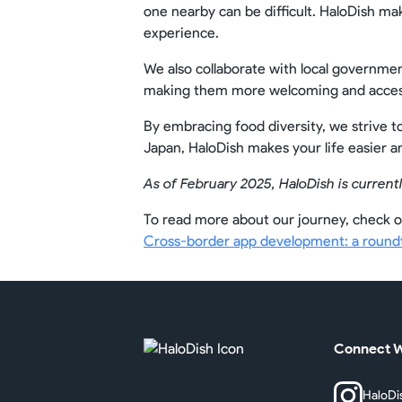
one nearby can be difficult. HaloDish ma
experience.
We also collaborate with local governmen
making them more welcoming and access
By embracing food diversity, we strive t
Japan, HaloDish makes your life easier 
As of February 2025, HaloDish is currentl
To read more about our journey, check o
Cross-border app development: a roundta
Connect W
HaloDi