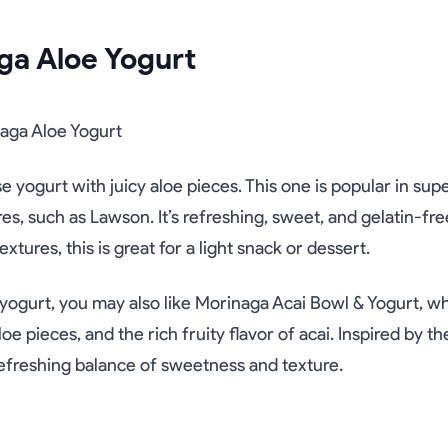
ga Aloe Yogurt
e yogurt with juicy aloe pieces. This one is popular in su
s, such as Lawson. It’s refreshing, sweet, and gelatin-free
extures, this is great for a light snack or dessert.
e yogurt, you may also like Morinaga Acai Bowl & Yogurt, 
oe pieces, and the rich fruity flavor of acai. Inspired by th
 refreshing balance of sweetness and texture.