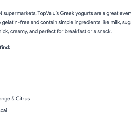
N supermarkets, TopValu’s Greek yogurts are a great eve
 gelatin-free and contain simple ingredients like milk, suga
thick, creamy, and perfect for breakfast or a snack.
find:
nge & Citrus
cai