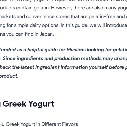
ducts contain gelatin. However, there are also many yogu
rkets and convenience stores that are gelatin-free and c
ng for simple dairy options. In this guide, we will introduc
ns you can find in Japan.
intended as a helpful guide for Muslims looking for gelat
n. Since ingredients and production methods may chan
eck the latest ingredient information yourself before 
product.
u Greek Yogurt