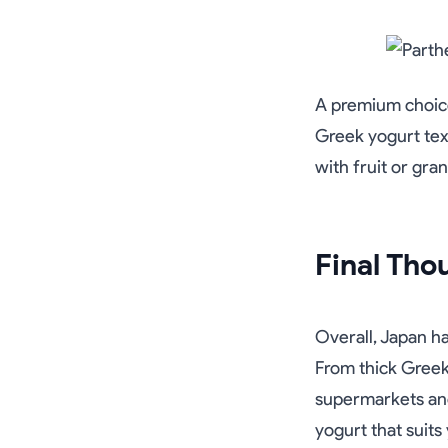
A premium choice
Greek yogurt textu
with fruit or gra
Final Tho
Overall, Japan h
From thick Greek 
supermarkets and
yogurt that suits