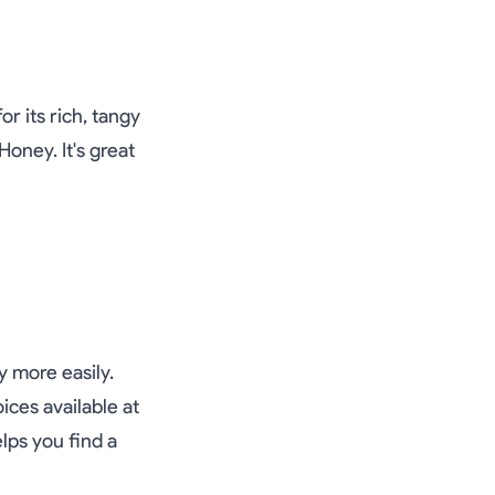
r its rich, tangy
Honey. It's great
y more easily.
ices available at
lps you find a