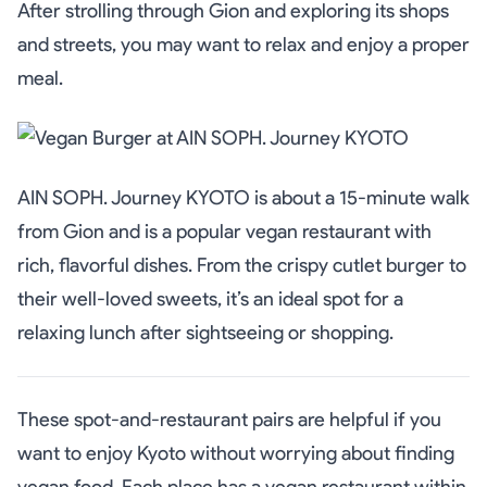
After strolling through Gion and exploring its shops
and streets, you may want to relax and enjoy a proper
meal.
AIN SOPH. Journey KYOTO is about a 15-minute walk
from Gion and is a popular vegan restaurant with
rich, flavorful dishes. From the crispy cutlet burger to
their well-loved sweets, it’s an ideal spot for a
relaxing lunch after sightseeing or shopping.
These spot-and-restaurant pairs are helpful if you
want to enjoy Kyoto without worrying about finding