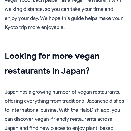
vegan food. Each place has a vegan restaurant within
walking distance, so you can take your time and
enjoy your day. We hope this guide helps make your
Kyoto trip more enjoyable.
Looking for more vegan
restaurants in Japan?
Japan has a growing number of vegan restaurants,
offering everything from traditional Japanese dishes
to international cuisine. With the HaloDish app, you
can discover vegan-friendly restaurants across
Japan and find new places to enjoy plant-based