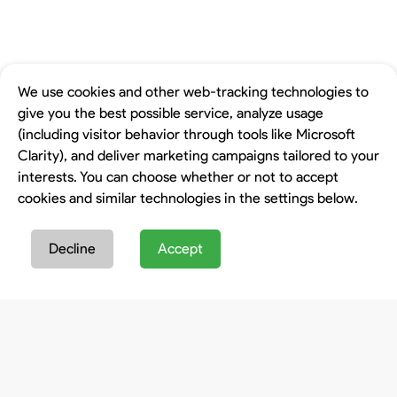
We use cookies and other web-tracking technologies to
give you the best possible service, analyze usage
(including visitor behavior through tools like Microsoft
Clarity), and deliver marketing campaigns tailored to your
interests. You can choose whether or not to accept
cookies and similar technologies in the settings below.
Decline
Accept