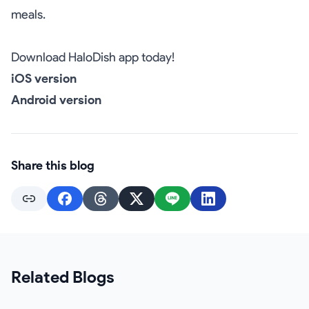
meals.
Download HaloDish app today!
iOS version
Android version
Share this blog
Related Blogs