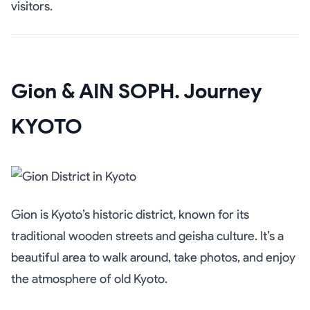
visitors.
Gion & AIN SOPH. Journey
KYOTO
Gion is Kyoto’s historic district, known for its
traditional wooden streets and geisha culture. It’s a
beautiful area to walk around, take photos, and enjoy
the atmosphere of old Kyoto.