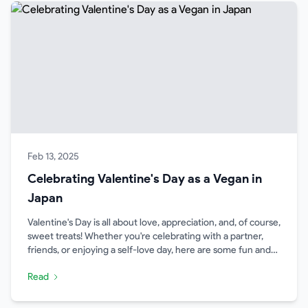
Feb 13, 2025
Celebrating Valentine's Day as a Vegan in
Japan
Valentine's Day is all about love, appreciation, and, of course,
sweet treats! Whether you're celebrating with a partner,
friends, or enjoying a self-love day, here are some fun and
meaningful ways to enjoy Valentine's Day as a vegan in
Read
Japan.