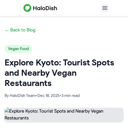
← Back to Blog
Vegan Food
Explore Kyoto: Tourist Spots
and Nearby Vegan
Restaurants
By
HaloDish Team
•
Dec 18, 2025
•
3
min read