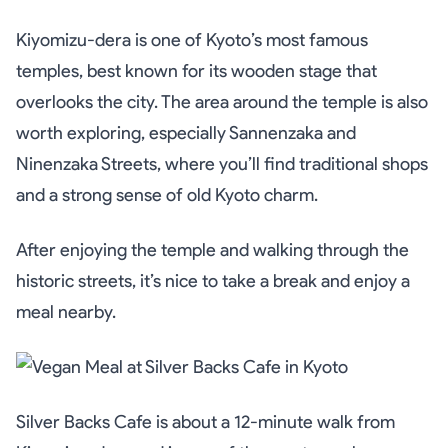
Kiyomizu-dera is one of Kyoto’s most famous
temples, best known for its wooden stage that
overlooks the city. The area around the temple is also
worth exploring, especially Sannenzaka and
Ninenzaka Streets, where you’ll find traditional shops
and a strong sense of old Kyoto charm.
After enjoying the temple and walking through the
historic streets, it’s nice to take a break and enjoy a
meal nearby.
Silver Backs Cafe is about a 12-minute walk from