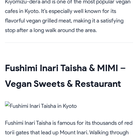
Kiyomizu-dera and is one of the most popular vegan
cafes in Kyoto. It’s especially well known for its
flavorful vegan grilled meat, making it a satisfying
stop after a long walk around the area.
Fushimi Inari Taisha & MIMI –
Vegan Sweets & Restaurant
Fushimi Inari Taisha is famous for its thousands of red
torii gates that lead up Mount Inari. Walking through