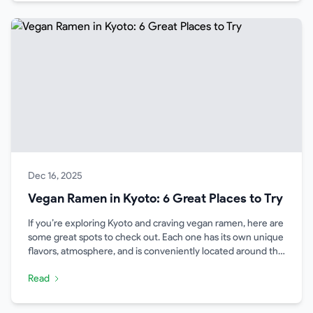
Dec 16, 2025
Vegan Ramen in Kyoto: 6 Great Places to Try
If you’re exploring Kyoto and craving vegan ramen, here are
some great spots to check out. Each one has its own unique
flavors, atmosphere, and is conveniently located around the
city.
Read