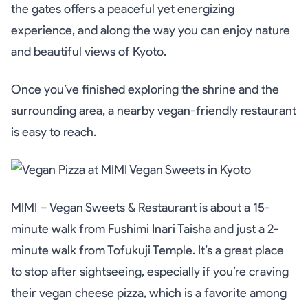
the gates offers a peaceful yet energizing
experience, and along the way you can enjoy nature
and beautiful views of Kyoto.
Once you’ve finished exploring the shrine and the
surrounding area, a nearby vegan-friendly restaurant
is easy to reach.
MIMI – Vegan Sweets & Restaurant is about a 15-
minute walk from Fushimi Inari Taisha and just a 2-
minute walk from Tofukuji Temple. It’s a great place
to stop after sightseeing, especially if you’re craving
their vegan cheese pizza, which is a favorite among