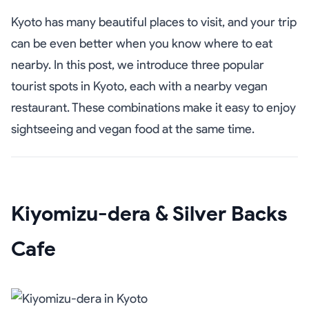
Kyoto has many beautiful places to visit, and your trip
can be even better when you know where to eat
nearby. In this post, we introduce three popular
tourist spots in Kyoto, each with a nearby vegan
restaurant. These combinations make it easy to enjoy
sightseeing and vegan food at the same time.
Kiyomizu-dera & Silver Backs
Cafe