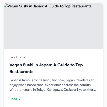
Jan 13, 2025
Vegan Sushi in Japan: A Guide to Top
Restaurants
Japan is famous for its sushi, and now, vegan travelers can
enjoy plant-based sushi experiences across the country.
Whether you're in Tokyo, Kanagawa, Osaka or Kyoto, there's
a growing variety of restaurants offering vegan sushi.
Read